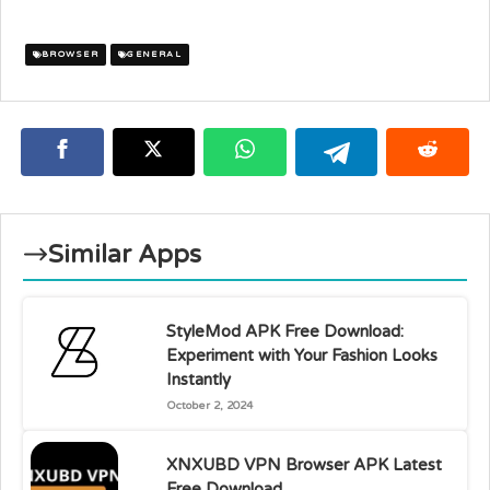
BROWSER
GENERAL
Similar Apps
StyleMod APK Free Download:
Experiment with Your Fashion Looks
Instantly
October 2, 2024
XNXUBD VPN Browser APK Latest
Free Download