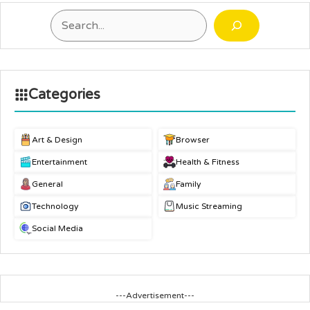
Search
Categories
Art & Design
Browser
Entertainment
Health & Fitness
General
Family
Technology
Music Streaming
Social Media
---Advertisement---