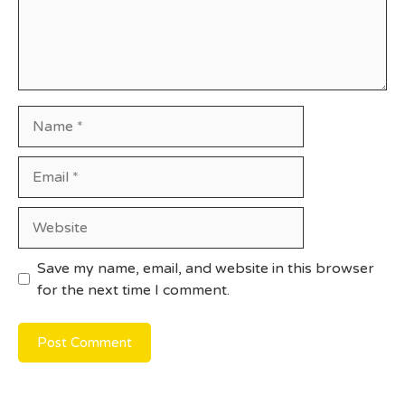
Name
Email
Website
Save my name, email, and website in this browser
for the next time I comment.