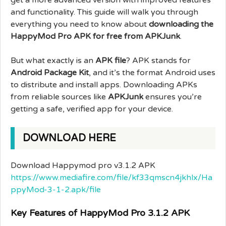
and functionality. This guide will walk you through
everything you need to know about
downloading the
HappyMod Pro APK for free from APKJunk
.
But what exactly is an
APK file
? APK stands for
Android Package Kit
, and it’s the format Android uses
to distribute and install apps. Downloading APKs
from reliable sources like
APKJunk
ensures you’re
getting a safe, verified app for your device.
DOWNLOAD HERE
Download Happymod pro v3.1.2 APK
https://www.mediafire.com/file/kf33qmscn4jkhlx/Ha
ppyMod-3-1-2.apk/file
Key Features of HappyMod Pro 3.1.2 APK