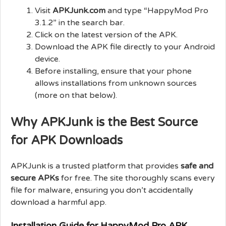
Visit
APKJunk.com
and type “HappyMod Pro
3.1.2” in the search bar.
Click on the latest version of the APK.
Download the APK file directly to your Android
device.
Before installing, ensure that your phone
allows installations from unknown sources
(more on that below).
Why APKJunk is the Best Source
for APK Downloads
APKJunk is a trusted platform that provides
safe and
secure APKs
for free. The site thoroughly scans every
file for malware, ensuring you don’t accidentally
download a harmful app.
Installation Guide for HappyMod Pro APK