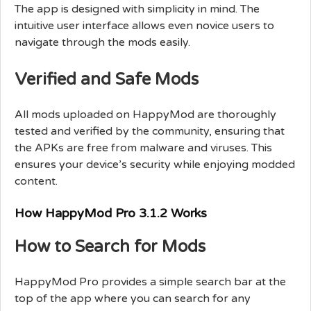
The app is designed with simplicity in mind. The
intuitive user interface allows even novice users to
navigate through the mods easily.
Verified and Safe Mods
All mods uploaded on HappyMod are thoroughly
tested and verified by the community, ensuring that
the APKs are free from malware and viruses. This
ensures your device’s security while enjoying modded
content.
How HappyMod Pro 3.1.2 Works
How to Search for Mods
HappyMod Pro provides a simple search bar at the
top of the app where you can search for any