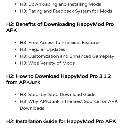
H3: Downloading and Installing Mods
H3: Rating and Feedback System for Mods
H2: Benefits of Downloading HappyMod Pro
APK
H3: Free Access to Premium Features
H3: Regular Updates
H3: Customization and Enhanced Gameplay
H3: Wide Variety of Mods
H2: How to Download HappyMod Pro 3.1.2
from APKJunk
H3: Step-by-Step Download Guide
H3: Why APKJunk is the Best Source for APK
Downloads
H2: Installation Guide for HappyMod Pro APK