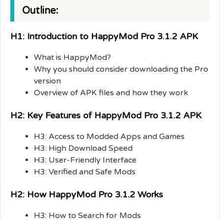
Outline:
H1: Introduction to HappyMod Pro 3.1.2 APK
What is HappyMod?
Why you should consider downloading the Pro
version
Overview of APK files and how they work
H2: Key Features of HappyMod Pro 3.1.2 APK
H3: Access to Modded Apps and Games
H3: High Download Speed
H3: User-Friendly Interface
H3: Verified and Safe Mods
H2: How HappyMod Pro 3.1.2 Works
H3: How to Search for Mods