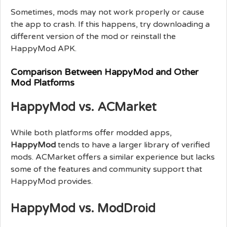
Sometimes, mods may not work properly or cause
the app to crash. If this happens, try downloading a
different version of the mod or reinstall the
HappyMod APK.
Comparison Between HappyMod and Other
Mod Platforms
HappyMod vs. ACMarket
While both platforms offer modded apps,
HappyMod
tends to have a larger library of verified
mods. ACMarket offers a similar experience but lacks
some of the features and community support that
HappyMod provides.
HappyMod vs. ModDroid