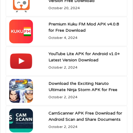
Version Free Download
October 20, 2024
Premium Kuku FM Mod APK v4.0.8
for Free Download
October 4, 2024
YouTube Lite APK for Android v1.0+
Latest Version Download
October 2, 2024
Download the Exciting Naruto
Ultimate Ninja Storm APK for Free
October 2, 2024
CamScanner APK Free Download for
Android Scan and Share Documents
October 2, 2024