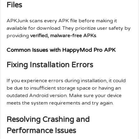
Files
APKJunk scans every APK file before making it
available for download. They prioritize user safety by
providing
verified, malware-free APKs
.
Common Issues with HappyMod Pro APK
Fixing Installation Errors
If you experience errors during installation, it could
be due to insufficient storage space or having an
outdated Android version. Make sure your device
meets the system requirements and try again.
Resolving Crashing and
Performance Issues