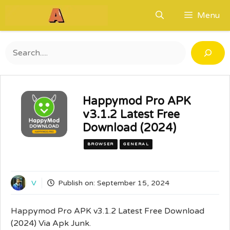
Skip
Menu
to
content
Search
Happymod Pro APK
v3.1.2 Latest Free
Download (2024)
BROWSER
GENERAL
V
Publish on:
September 15, 2024
Happymod Pro APK v3.1.2 Latest Free Download
(2024) Via Apk Junk.