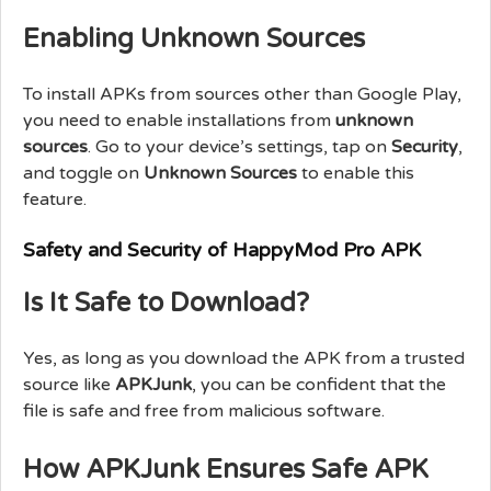
Enabling Unknown Sources
To install APKs from sources other than Google Play,
you need to enable installations from
unknown
sources
. Go to your device’s settings, tap on
Security
,
and toggle on
Unknown Sources
to enable this
feature.
Safety and Security of HappyMod Pro APK
Is It Safe to Download?
Yes, as long as you download the APK from a trusted
source like
APKJunk
, you can be confident that the
file is safe and free from malicious software.
How APKJunk Ensures Safe APK