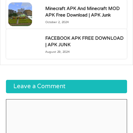
Minecraft APK And Minecraft MOD
APK Free Download | APK Junk
October 2, 2024
FACEBOOK APK FREE DOWNLOAD
| APK JUNK
August 29, 2024
Leave a Comment
Comment