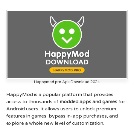
Happymod pro Apk Download 2024
HappyMod is a popular platform that provides
access to thousands of
modded apps and games
for
Android users. It allows users to unlock premium
features in games, bypass in-app purchases, and
explore a whole new level of customization.