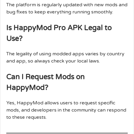
The platform is regularly updated with new mods and
bug fixes to keep everything running smoothly.
Is HappyMod Pro APK Legal to
Use?
The legality of using modded apps varies by country
and app, so always check your local laws.
Can I Request Mods on
HappyMod?
Yes, HappyMod allows users to request specific
mods, and developers in the community can respond
to these requests.