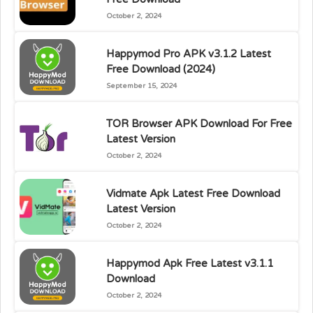
October 2, 2024
Happymod Pro APK v3.1.2 Latest
Free Download (2024)
September 15, 2024
TOR Browser APK Download For Free
Latest Version
October 2, 2024
Vidmate Apk Latest Free Download
Latest Version
October 2, 2024
Happymod Apk Free Latest v3.1.1
Download
October 2, 2024