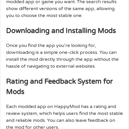
modded app or game you want. The search results
show different versions of the same app, allowing
you to choose the most stable one.
Downloading and Installing Mods
Once you find the app you’re looking for,
downloading is a simple one-click process. You can
install the mod directly through the app without the
hassle of navigating to external websites.
Rating and Feedback System for
Mods
Each modded app on HappyMod has a rating and
review system, which helps users find the most stable
and reliable mods. You can also leave feedback on
the mod for other users.