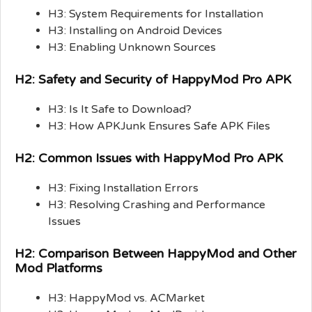
H3: System Requirements for Installation
H3: Installing on Android Devices
H3: Enabling Unknown Sources
H2: Safety and Security of HappyMod Pro APK
H3: Is It Safe to Download?
H3: How APKJunk Ensures Safe APK Files
H2: Common Issues with HappyMod Pro APK
H3: Fixing Installation Errors
H3: Resolving Crashing and Performance
Issues
H2: Comparison Between HappyMod and Other
Mod Platforms
H3: HappyMod vs. ACMarket