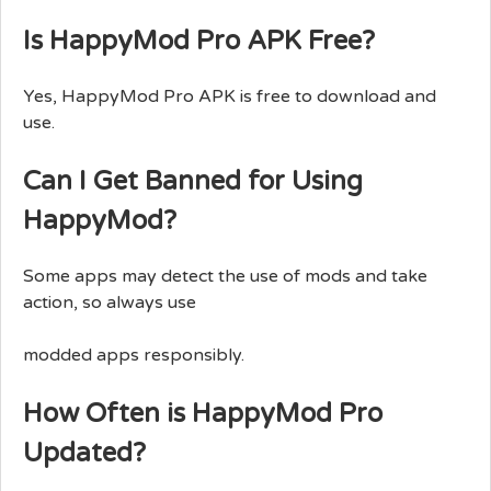
Is HappyMod Pro APK Free?
Yes, HappyMod Pro APK is free to download and
use.
Can I Get Banned for Using
HappyMod?
Some apps may detect the use of mods and take
action, so always use
modded apps responsibly.
How Often is HappyMod Pro
Updated?