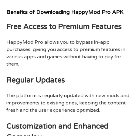
Benefits of Downloading HappyMod Pro APK
Free Access to Premium Features
HappyMod Pro allows you to bypass in-app
purchases, giving you access to premium features in
various apps and games without having to pay for
them.
Regular Updates
The platform is regularly updated with new mods and
improvements to existing ones, keeping the content
fresh and the user experience optimized.
Customization and Enhanced