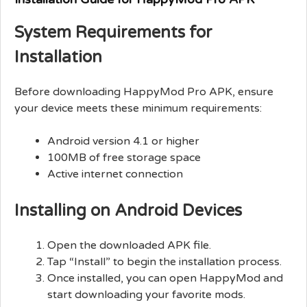
System Requirements for
Installation
Before downloading HappyMod Pro APK, ensure
your device meets these minimum requirements:
Android version 4.1 or higher
100MB of free storage space
Active internet connection
Installing on Android Devices
Open the downloaded APK file.
Tap “Install” to begin the installation process.
Once installed, you can open HappyMod and
start downloading your favorite mods.