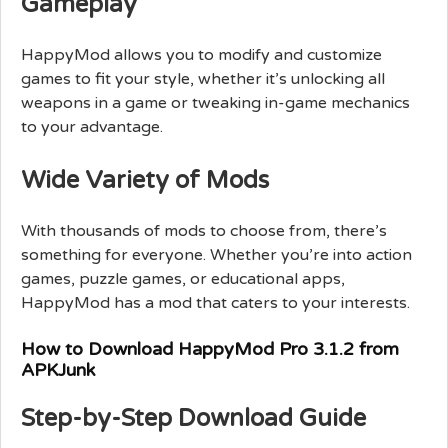
Gameplay
HappyMod allows you to modify and customize
games to fit your style, whether it’s unlocking all
weapons in a game or tweaking in-game mechanics
to your advantage.
Wide Variety of Mods
With thousands of mods to choose from, there’s
something for everyone. Whether you’re into action
games, puzzle games, or educational apps,
HappyMod has a mod that caters to your interests.
How to Download HappyMod Pro 3.1.2 from
APKJunk
Step-by-Step Download Guide