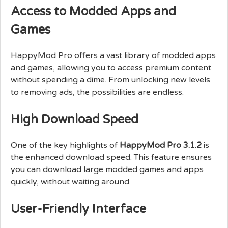
Access to Modded Apps and
Games
HappyMod Pro offers a vast library of modded apps
and games, allowing you to access premium content
without spending a dime. From unlocking new levels
to removing ads, the possibilities are endless.
High Download Speed
One of the key highlights of
HappyMod Pro 3.1.2
is
the enhanced download speed. This feature ensures
you can download large modded games and apps
quickly, without waiting around.
User-Friendly Interface