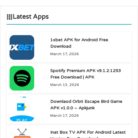
Latest Apps
1xbet APK for Android Free
Download
March 17, 2026
Spotify Premium APK v9.1.2.1253
Free Download | APK
March 13, 2026
Downlaod Orbit Escape Bird Game
APK v1.0.0 – Apkjunk
March 17, 2026
Inat Box TV APK For Android Latest