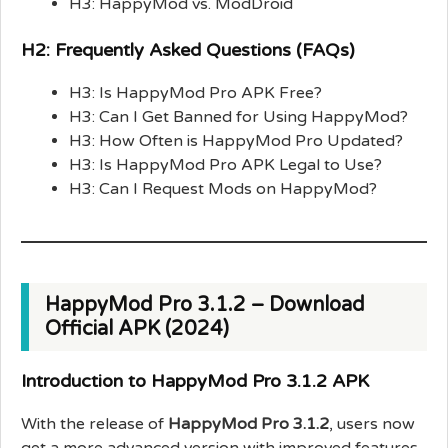
H3: HappyMod vs. ModDroid
H2: Frequently Asked Questions (FAQs)
H3: Is HappyMod Pro APK Free?
H3: Can I Get Banned for Using HappyMod?
H3: How Often is HappyMod Pro Updated?
H3: Is HappyMod Pro APK Legal to Use?
H3: Can I Request Mods on HappyMod?
HappyMod Pro 3.1.2 – Download
Official APK (2024)
Introduction to HappyMod Pro 3.1.2 APK
With the release of
HappyMod Pro 3.1.2
, users now
get a more advanced version with improved features