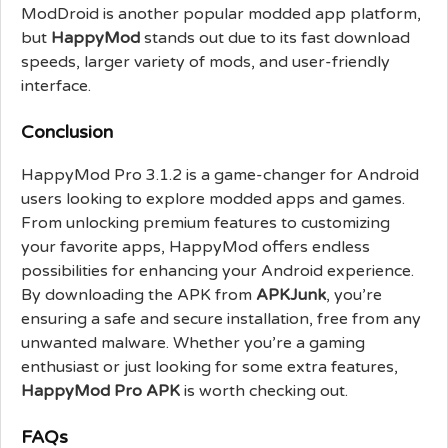
ModDroid is another popular modded app platform,
but
HappyMod
stands out due to its fast download
speeds, larger variety of mods, and user-friendly
interface.
Conclusion
HappyMod Pro 3.1.2 is a game-changer for Android
users looking to explore modded apps and games.
From unlocking premium features to customizing
your favorite apps, HappyMod offers endless
possibilities for enhancing your Android experience.
By downloading the APK from
APKJunk
, you’re
ensuring a safe and secure installation, free from any
unwanted malware. Whether you’re a gaming
enthusiast or just looking for some extra features,
HappyMod Pro APK
is worth checking out.
FAQs