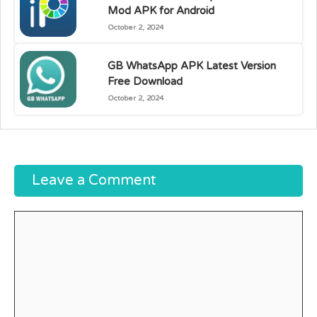
Mod APK for Android
October 2, 2024
GB WhatsApp APK Latest Version
Free Download
October 2, 2024
Leave a Comment
Comment