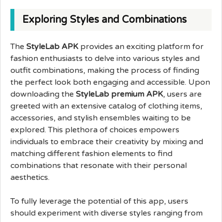
Exploring Styles and Combinations
The
StyleLab APK
provides an exciting platform for
fashion enthusiasts to delve into various styles and
outfit combinations, making the process of finding
the perfect look both engaging and accessible. Upon
downloading the
StyleLab premium APK
, users are
greeted with an extensive catalog of clothing items,
accessories, and stylish ensembles waiting to be
explored. This plethora of choices empowers
individuals to embrace their creativity by mixing and
matching different fashion elements to find
combinations that resonate with their personal
aesthetics.
To fully leverage the potential of this app, users
should experiment with diverse styles ranging from