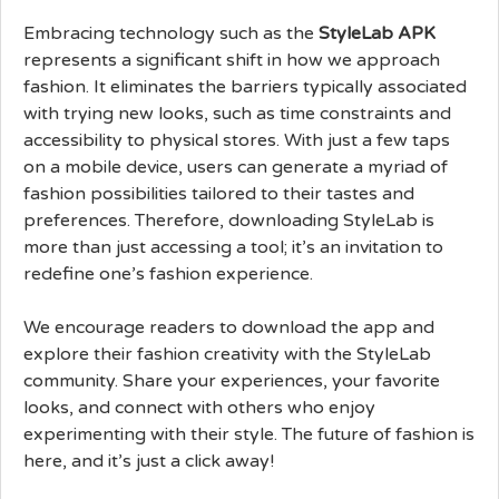
Embracing technology such as the
StyleLab APK
represents a significant shift in how we approach
fashion. It eliminates the barriers typically associated
with trying new looks, such as time constraints and
accessibility to physical stores. With just a few taps
on a mobile device, users can generate a myriad of
fashion possibilities tailored to their tastes and
preferences. Therefore, downloading StyleLab is
more than just accessing a tool; it’s an invitation to
redefine one’s fashion experience.
We encourage readers to download the app and
explore their fashion creativity with the StyleLab
community. Share your experiences, your favorite
looks, and connect with others who enjoy
experimenting with their style. The future of fashion is
here, and it’s just a click away!