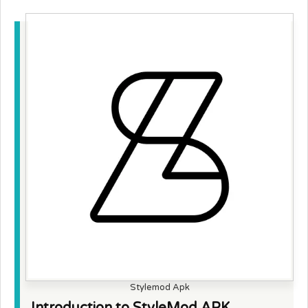
Stylemod Apk