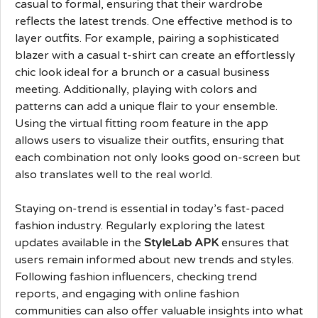
casual to formal, ensuring that their wardrobe
reflects the latest trends. One effective method is to
layer outfits. For example, pairing a sophisticated
blazer with a casual t-shirt can create an effortlessly
chic look ideal for a brunch or a casual business
meeting. Additionally, playing with colors and
patterns can add a unique flair to your ensemble.
Using the virtual fitting room feature in the app
allows users to visualize their outfits, ensuring that
each combination not only looks good on-screen but
also translates well to the real world.
Staying on-trend is essential in today’s fast-paced
fashion industry. Regularly exploring the latest
updates available in the
StyleLab APK
ensures that
users remain informed about new trends and styles.
Following fashion influencers, checking trend
reports, and engaging with online fashion
communities can also offer valuable insights into what