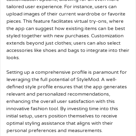
tailored user experience. For instance, users can
upload images of their current wardrobe or favorite
pieces. This feature facilitates virtual try-ons, where
the app can suggest how existing items can be best
styled together with new purchases. Customization
extends beyond just clothes; users can also select
accessories like shoes and bags to integrate into their
looks.
Setting up a comprehensive profile is paramount for
leveraging the full potential of StyleMod. A well-
defined style profile ensures that the app generates
relevant and personalized recommendations,
enhancing the overall user satisfaction with this
innovative fashion tool. By investing time into this
initial setup, users position themselves to receive
optimal styling assistance that aligns with their
personal preferences and measurements.