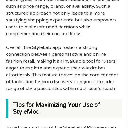
such as price range, brand, or availability. Such a
structured approach not only leads to a more
satisfying shopping experience but also empowers
users to make informed decisions while
complementing their curated looks.
Overall, the StyleLab app fosters a strong
connection between personal style and online
fashion retail, making it an invaluable tool for users
eager to explore and expand their wardrobes
effortlessly. This feature thrives on the core concept
of facilitating fashion discovery,bringing a broader
range of style possibilities within each user’s reach.
Tips for Maximizing Your Use of
StyleMod
To get the most out of the StyleLab APK, users can