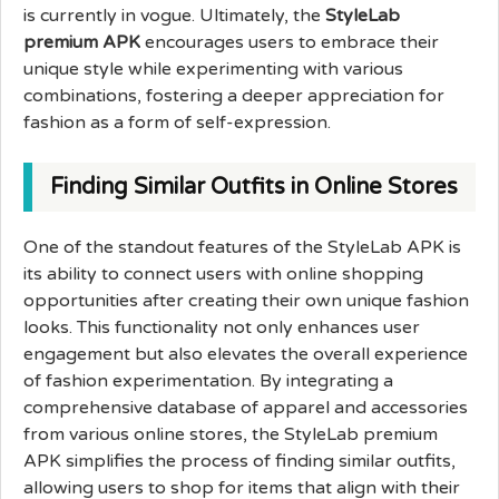
is currently in vogue. Ultimately, the
StyleLab
premium APK
encourages users to embrace their
unique style while experimenting with various
combinations, fostering a deeper appreciation for
fashion as a form of self-expression.
Finding Similar Outfits in Online Stores
One of the standout features of the StyleLab APK is
its ability to connect users with online shopping
opportunities after creating their own unique fashion
looks. This functionality not only enhances user
engagement but also elevates the overall experience
of fashion experimentation. By integrating a
comprehensive database of apparel and accessories
from various online stores, the StyleLab premium
APK simplifies the process of finding similar outfits,
allowing users to shop for items that align with their