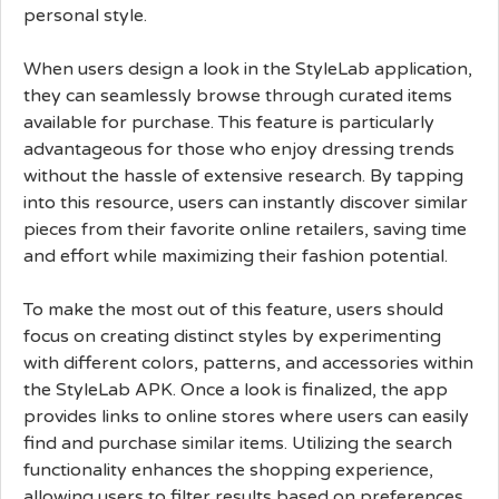
personal style.
When users design a look in the StyleLab application,
they can seamlessly browse through curated items
available for purchase. This feature is particularly
advantageous for those who enjoy dressing trends
without the hassle of extensive research. By tapping
into this resource, users can instantly discover similar
pieces from their favorite online retailers, saving time
and effort while maximizing their fashion potential.
To make the most out of this feature, users should
focus on creating distinct styles by experimenting
with different colors, patterns, and accessories within
the StyleLab APK. Once a look is finalized, the app
provides links to online stores where users can easily
find and purchase similar items. Utilizing the search
functionality enhances the shopping experience,
allowing users to filter results based on preferences