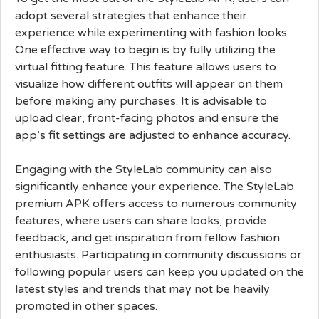
adopt several strategies that enhance their
experience while experimenting with fashion looks.
One effective way to begin is by fully utilizing the
virtual fitting feature. This feature allows users to
visualize how different outfits will appear on them
before making any purchases. It is advisable to
upload clear, front-facing photos and ensure the
app’s fit settings are adjusted to enhance accuracy.
Engaging with the StyleLab community can also
significantly enhance your experience. The StyleLab
premium APK offers access to numerous community
features, where users can share looks, provide
feedback, and get inspiration from fellow fashion
enthusiasts. Participating in community discussions or
following popular users can keep you updated on the
latest styles and trends that may not be heavily
promoted in other spaces.