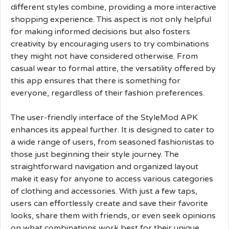
different styles combine, providing a more interactive
shopping experience. This aspect is not only helpful
for making informed decisions but also fosters
creativity by encouraging users to try combinations
they might not have considered otherwise. From
casual wear to formal attire, the versatility offered by
this app ensures that there is something for
everyone, regardless of their fashion preferences.
The user-friendly interface of the StyleMod APK
enhances its appeal further. It is designed to cater to
a wide range of users, from seasoned fashionistas to
those just beginning their style journey. The
straightforward navigation and organized layout
make it easy for anyone to access various categories
of clothing and accessories. With just a few taps,
users can effortlessly create and save their favorite
looks, share them with friends, or even seek opinions
on what combinations work best for their unique