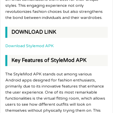
styles. This engaging experience not only
revolutionizes fashion choices but also strengthens
the bond between individuals and their wardrobes.
DOWNLOAD LINK
Download Stylemod APK
Key Features of StyleMod APK
The StyleMod APK stands out among various
Android apps designed for fashion enthusiasts,
primarily due to its innovative features that enhance
the user experience. One of its most remarkable
functionalities is the virtual fitting room, which allows
users to see how different outfits will look on
themselves without physically trying them on. This