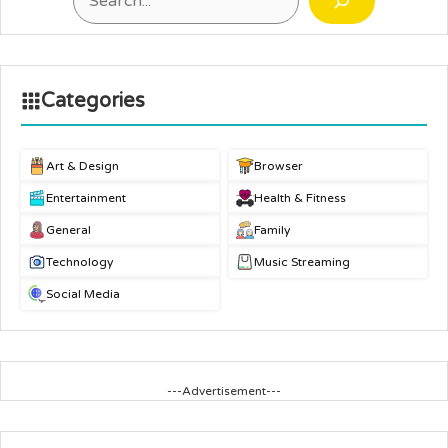
Categories
Art & Design
Browser
Entertainment
Health & Fitness
General
Family
Technology
Music Streaming
Social Media
---Advertisement---