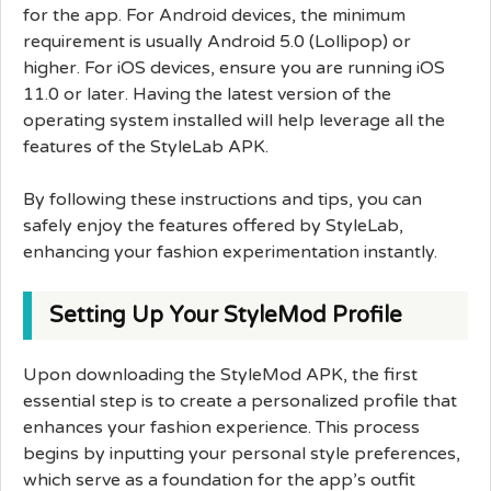
for the app. For Android devices, the minimum
requirement is usually Android 5.0 (Lollipop) or
higher. For iOS devices, ensure you are running iOS
11.0 or later. Having the latest version of the
operating system installed will help leverage all the
features of the StyleLab APK.
By following these instructions and tips, you can
safely enjoy the features offered by StyleLab,
enhancing your fashion experimentation instantly.
Setting Up Your StyleMod Profile
Upon downloading the StyleMod APK, the first
essential step is to create a personalized profile that
enhances your fashion experience. This process
begins by inputting your personal style preferences,
which serve as a foundation for the app’s outfit