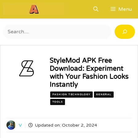
Skip
Menu
to
content
Search
StyleMod APK Free
Download: Experiment
with Your Fashion Looks
Instantly
FASHION TECHNOLOGY
GENERAL
TOOLS
V
Updated on:
October 2, 2024