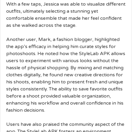
With a few taps, Jessica was able to visualize different
outfits, ultimately selecting a stunning yet
comfortable ensemble that made her feel confident
as she walked across the stage.
Another user, Mark, a fashion blogger, highlighted
the app’s efficacy in helping him curate styles for
photoshoots. He noted how the StyleLab APK allows
users to experiment with various looks without the
hassle of physical shopping. By mixing and matching
clothes digitally, he found new creative directions for
his shoots, enabling him to present fresh and unique
styles consistently. The ability to save favorite outfits
before a shoot provided valuable organization,
enhancing his workflow and overall confidence in his
fashion decisions.
Users have also praised the community aspect of the
app. The StyleLab APK fosters an environment