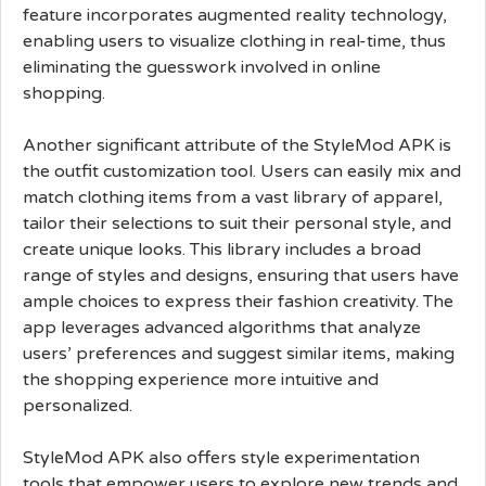
feature incorporates augmented reality technology,
enabling users to visualize clothing in real-time, thus
eliminating the guesswork involved in online
shopping.
Another significant attribute of the StyleMod APK is
the outfit customization tool. Users can easily mix and
match clothing items from a vast library of apparel,
tailor their selections to suit their personal style, and
create unique looks. This library includes a broad
range of styles and designs, ensuring that users have
ample choices to express their fashion creativity. The
app leverages advanced algorithms that analyze
users’ preferences and suggest similar items, making
the shopping experience more intuitive and
personalized.
StyleMod APK also offers style experimentation
tools that empower users to explore new trends and