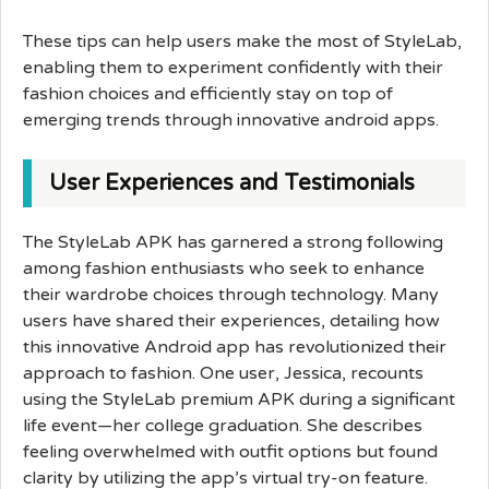
These tips can help users make the most of StyleLab,
enabling them to experiment confidently with their
fashion choices and efficiently stay on top of
emerging trends through innovative android apps.
User Experiences and Testimonials
The StyleLab APK has garnered a strong following
among fashion enthusiasts who seek to enhance
their wardrobe choices through technology. Many
users have shared their experiences, detailing how
this innovative Android app has revolutionized their
approach to fashion. One user, Jessica, recounts
using the StyleLab premium APK during a significant
life event—her college graduation. She describes
feeling overwhelmed with outfit options but found
clarity by utilizing the app’s virtual try-on feature.