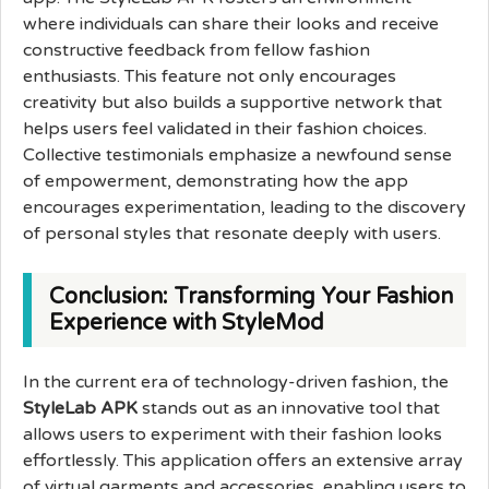
where individuals can share their looks and receive
constructive feedback from fellow fashion
enthusiasts. This feature not only encourages
creativity but also builds a supportive network that
helps users feel validated in their fashion choices.
Collective testimonials emphasize a newfound sense
of empowerment, demonstrating how the app
encourages experimentation, leading to the discovery
of personal styles that resonate deeply with users.
Conclusion: Transforming Your Fashion
Experience with StyleMod
In the current era of technology-driven fashion, the
StyleLab APK
stands out as an innovative tool that
allows users to experiment with their fashion looks
effortlessly. This application offers an extensive array
of virtual garments and accessories, enabling users to