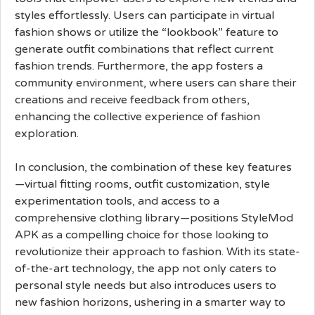
styles effortlessly. Users can participate in virtual
fashion shows or utilize the “lookbook” feature to
generate outfit combinations that reflect current
fashion trends. Furthermore, the app fosters a
community environment, where users can share their
creations and receive feedback from others,
enhancing the collective experience of fashion
exploration.
In conclusion, the combination of these key features
—virtual fitting rooms, outfit customization, style
experimentation tools, and access to a
comprehensive clothing library—positions StyleMod
APK as a compelling choice for those looking to
revolutionize their approach to fashion. With its state-
of-the-art technology, the app not only caters to
personal style needs but also introduces users to
new fashion horizons, ushering in a smarter way to