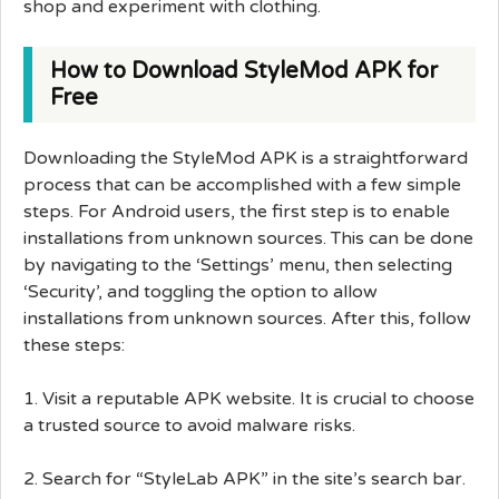
shop and experiment with clothing.
How to Download StyleMod APK for
Free
Downloading the StyleMod APK is a straightforward
process that can be accomplished with a few simple
steps. For Android users, the first step is to enable
installations from unknown sources. This can be done
by navigating to the ‘Settings’ menu, then selecting
‘Security’, and toggling the option to allow
installations from unknown sources. After this, follow
these steps:
1. Visit a reputable APK website. It is crucial to choose
a trusted source to avoid malware risks.
2. Search for “StyleLab APK” in the site’s search bar.