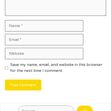
Name
Email
Website
Save my name, email, and website in this browser
for the next time I comment.
Search