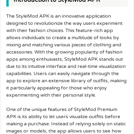
Introduction to StyleMod APK
The StyleMod APK is an innovative application
designed to revolutionize the way users experiment
with their fashion choices. This feature-rich app
allows individuals to create a multitude of looks by
mixing and matching various pieces of clothing and
accessories. With the growing popularity of fashion
apps among enthusiasts, StyleMod APK stands out
due to its intuitive interface and real-time visualization
capabilities. Users can easily navigate through the
app to explore an extensive library of outfits, making
it particularly appealing for those who enjoy
experimenting with their personal style.
One of the unique features of StyleMod Premium
APK is its ability to let users visualize outfits before
making a purchase. Instead of relying solely on static
images or models, the app allows users to see how