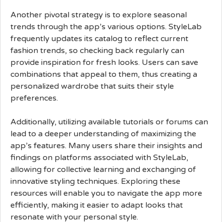
Another pivotal strategy is to explore seasonal
trends through the app’s various options. StyleLab
frequently updates its catalog to reflect current
fashion trends, so checking back regularly can
provide inspiration for fresh looks. Users can save
combinations that appeal to them, thus creating a
personalized wardrobe that suits their style
preferences.
Additionally, utilizing available tutorials or forums can
lead to a deeper understanding of maximizing the
app’s features. Many users share their insights and
findings on platforms associated with StyleLab,
allowing for collective learning and exchanging of
innovative styling techniques. Exploring these
resources will enable you to navigate the app more
efficiently, making it easier to adapt looks that
resonate with your personal style.