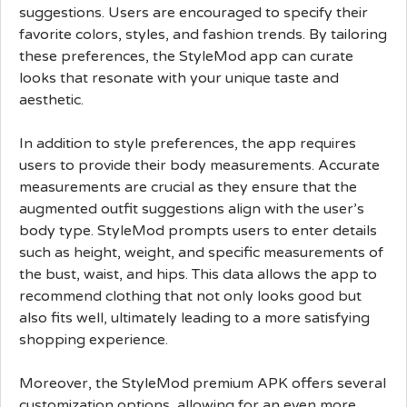
suggestions. Users are encouraged to specify their
favorite colors, styles, and fashion trends. By tailoring
these preferences, the StyleMod app can curate
looks that resonate with your unique taste and
aesthetic.
In addition to style preferences, the app requires
users to provide their body measurements. Accurate
measurements are crucial as they ensure that the
augmented outfit suggestions align with the user’s
body type. StyleMod prompts users to enter details
such as height, weight, and specific measurements of
the bust, waist, and hips. This data allows the app to
recommend clothing that not only looks good but
also fits well, ultimately leading to a more satisfying
shopping experience.
Moreover, the StyleMod premium APK offers several
customization options, allowing for an even more