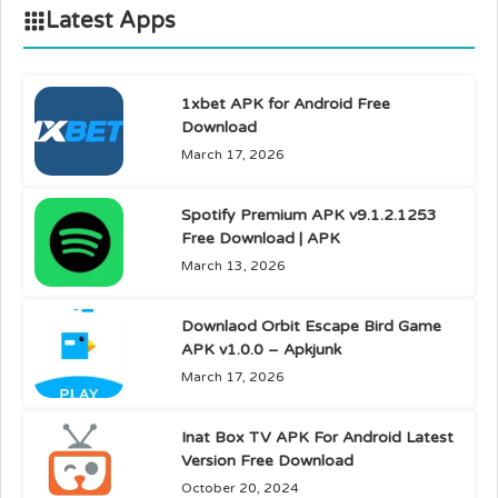
Latest Apps
1xbet APK for Android Free
Download
March 17, 2026
Spotify Premium APK v9.1.2.1253
Free Download | APK
March 13, 2026
Downlaod Orbit Escape Bird Game
APK v1.0.0 – Apkjunk
March 17, 2026
Inat Box TV APK For Android Latest
Version Free Download
October 20, 2024