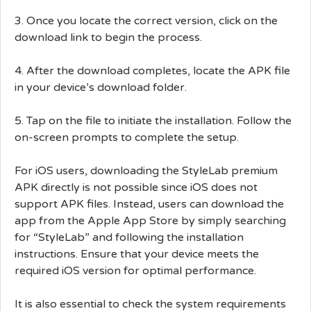
3. Once you locate the correct version, click on the
download link to begin the process.
4. After the download completes, locate the APK file
in your device’s download folder.
5. Tap on the file to initiate the installation. Follow the
on-screen prompts to complete the setup.
For iOS users, downloading the StyleLab premium
APK directly is not possible since iOS does not
support APK files. Instead, users can download the
app from the Apple App Store by simply searching
for “StyleLab” and following the installation
instructions. Ensure that your device meets the
required iOS version for optimal performance.
It is also essential to check the system requirements