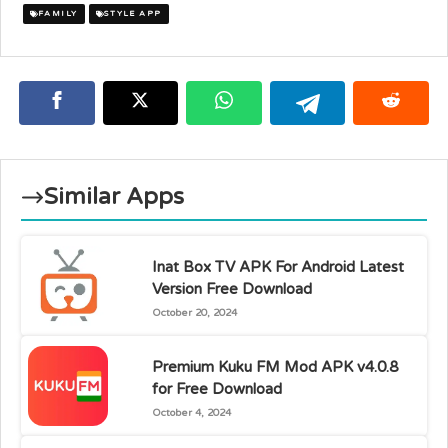
FAMILY
STYLE APP
Similar Apps
Inat Box TV APK For Android Latest
Version Free Download
October 20, 2024
Premium Kuku FM Mod APK v4.0.8
for Free Download
October 4, 2024