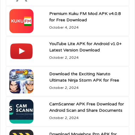
Premium Kuku FM Mod APK v4.0.8
for Free Download
October 4, 2024
YouTube Lite APK for Android v1.0+
Latest Version Download
October 2, 2024
Download the Exciting Naruto
Ultimate Ninja Storm APK for Free
October 2, 2024
CamScanner APK Free Download for
Android Scan and Share Documents
October 2, 2024
Download Moviebox Pro APK for