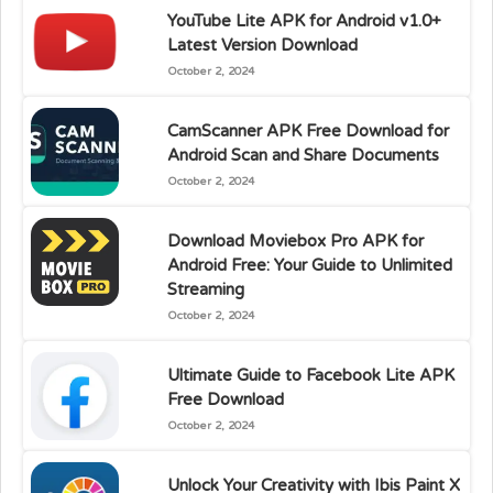
YouTube Lite APK for Android v1.0+
Latest Version Download
October 2, 2024
CamScanner APK Free Download for
Android Scan and Share Documents
October 2, 2024
Download Moviebox Pro APK for
Android Free: Your Guide to Unlimited
Streaming
October 2, 2024
Ultimate Guide to Facebook Lite APK
Free Download
October 2, 2024
Unlock Your Creativity with Ibis Paint X