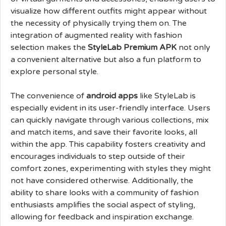
visualize how different outfits might appear without
the necessity of physically trying them on. The
integration of augmented reality with fashion
selection makes the
StyleLab Premium APK
not only
a convenient alternative but also a fun platform to
explore personal style.
The convenience of
android apps
like StyleLab is
especially evident in its user-friendly interface. Users
can quickly navigate through various collections, mix
and match items, and save their favorite looks, all
within the app. This capability fosters creativity and
encourages individuals to step outside of their
comfort zones, experimenting with styles they might
not have considered otherwise. Additionally, the
ability to share looks with a community of fashion
enthusiasts amplifies the social aspect of styling,
allowing for feedback and inspiration exchange.