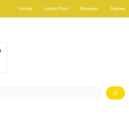
Home
Latest Post
Browser
Games
3