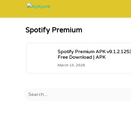
Skip
to
content
Spotify Premium
Spotify Premium APK v9.1.2.125
Free Download | APK
March 13, 2026
Search