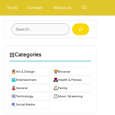
Tools
Contact
About Us
Search
Categories
Art & Design
Browser
Entertainment
Health & Fitness
General
Family
Technology
Music Streaming
Social Media