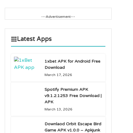
---Advertisement---
Latest Apps
1xbet APK for Android Free
Download
March 17, 2026
Spotify Premium APK
v9.1.2.1253 Free Download |
APK
March 13, 2026
Downlaod Orbit Escape Bird
Game APK v1.0.0 – Apkjunk