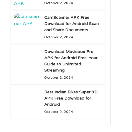
October 2, 2024
CamScanner APK Free
Download for Android Scan
and Share Documents
October 2, 2024
Download Moviebox Pro
APK for Android Free: Your
Guide to Unlimited
Streaming
October 2, 2024
Best Indian Bikes Super 3D
APK Free Download for
Android
October 2, 2024