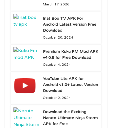
March 17, 2026
Inat Box TV APK For
Android Latest Version Free
Download
October 20, 2024
Premium Kuku FM Mod APK
v4.0.8 for Free Download
October 4, 2024
YouTube Lite APK for
Android v1.0+ Latest Version
Download
October 2, 2024
Download the Exciting
Naruto Ultimate Ninja Storm
APK for Free